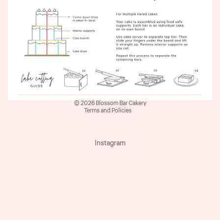
Refund policy
© 2026
Blossom Bar Cakery
Terms and Policies
Instagram