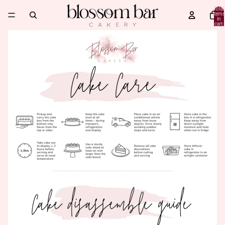
Total
items
in
cart:
0